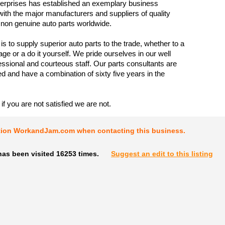
rprises has established an exemplary business
 with the major manufacturers and suppliers of quality
non genuine auto parts worldwide.
is to supply superior auto parts to the trade, whether to a
rage or a do it yourself. We pride ourselves in our well
fessional and courteous staff. Our parts consultants are
ed and have a combination of sixty five years in the
if you are not satisfied we are not.
tion WorkandJam.com when contacting this business.
has been visited 16253 times.
Suggest an edit to this listing