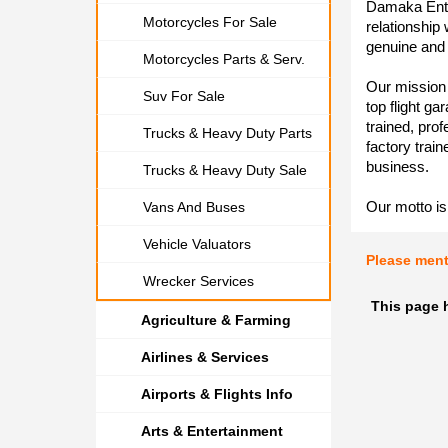
Damaka Ente
Motorcycles For Sale
relationship
genuine and 
Motorcycles Parts & Serv.
Our mission 
Suv For Sale
top flight ga
trained, pro
Trucks & Heavy Duty Parts
factory train
business.
Trucks & Heavy Duty Sale
Our motto is 
Vans And Buses
Vehicle Valuators
Please men
Wrecker Services
This page 
Agriculture & Farming
Airlines & Services
Airports & Flights Info
Arts & Entertainment