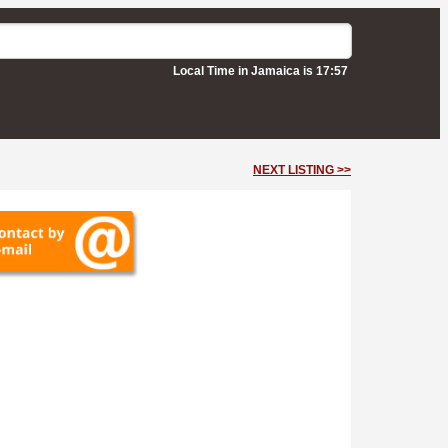
Local Time in Jamaica is 17:57
NEXT LISTING >>