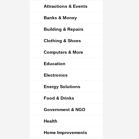
Attractions & Events
Banks & Money
Building & Repairs
Clothing & Shoes
Computers & More
Education
Electronics
Energy Solutions
Food & Drinks
Government & NGO
Health
Home Improvements