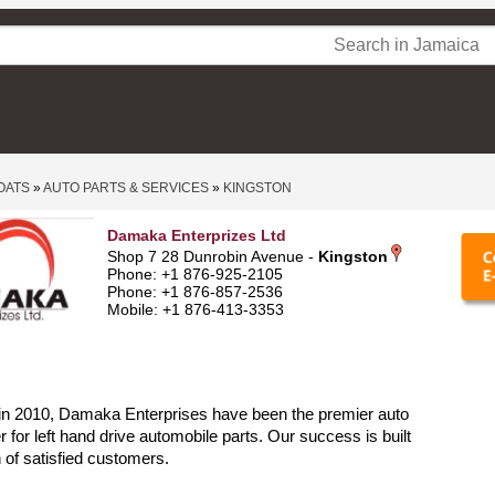
OATS
»
AUTO PARTS & SERVICES
»
KINGSTON
Damaka Enterprizes Ltd
Shop 7 28 Dunrobin Avenue -
Kingston
Phone: +1 876-925-2105
Phone: +1 876-857-2536
Mobile: +1 876-413-3353
 in 2010, Damaka Enterprises have been the premier auto
r for left hand drive automobile parts. Our success is built
n of satisfied customers.