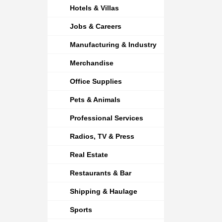
Hotels & Villas
Jobs & Careers
Manufacturing & Industry
Merchandise
Office Supplies
Pets & Animals
Professional Services
Radios, TV & Press
Real Estate
Restaurants & Bar
Shipping & Haulage
Sports