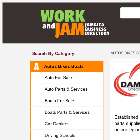
Search By Category
AUTOS BIKES B
Autos Bikes Boats
Auto For Sale
Auto Parts & Services
Boats For Sale
Boats Parts & Services
Established
parts supplie
Car Dealers
on our legio
Driving Schools