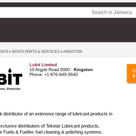
OATS
»
BOATS PARTS & SERVICES
»
KINGSTON
Lubit Limited
10 Argyle Road 0000 -
Kingston
Phone: +1 876-649-9540
lk distributor of an extensive range of lubricant products in
xclusive distributors of Tekstar Lubricant products,
Fuels & Fueltec fuel cleaning & polishing systems.