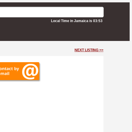
Local Time in Jamaica is 03:53
NEXT LISTING >>