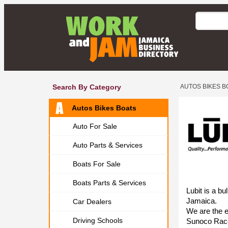
Search By Category
AUTOS BIKES B
Autos Bikes Boats
Auto For Sale
Auto Parts & Services
Boats For Sale
Boats Parts & Services
Lubit is a bu
Jamaica.
Car Dealers
We are the e
Driving Schools
Sunoco Race 