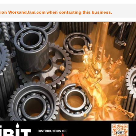
tion WorkandJam.com when contacting this business.