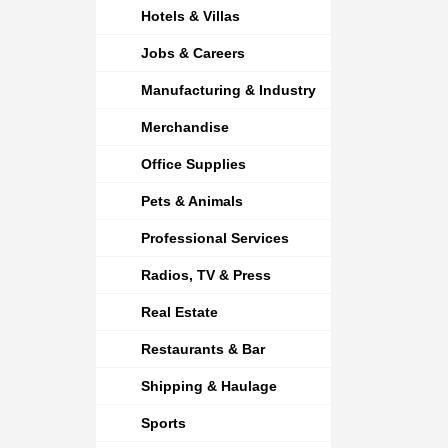
Hotels & Villas
Jobs & Careers
Manufacturing & Industry
Merchandise
Office Supplies
Pets & Animals
Professional Services
Radios, TV & Press
Real Estate
Restaurants & Bar
Shipping & Haulage
Sports