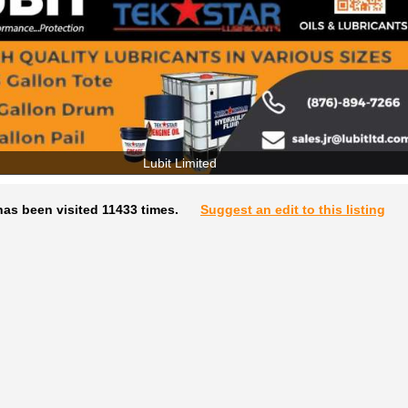
Lubit Limited
as been visited 11433 times.
Suggest an edit to this listing