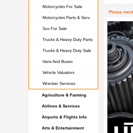
Motorcycles For Sale
Please men
Motorcycles Parts & Serv.
Suv For Sale
Trucks & Heavy Duty Parts
Trucks & Heavy Duty Sale
Vans And Buses
Vehicle Valuators
Wrecker Services
Agriculture & Farming
Airlines & Services
Airports & Flights Info
Arts & Entertainment