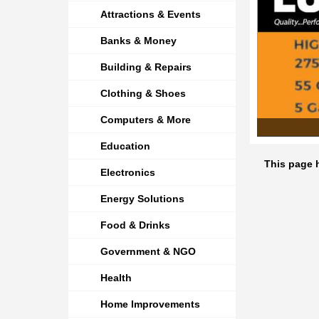
Attractions & Events
Banks & Money
Building & Repairs
Clothing & Shoes
Computers & More
Education
This page h
Electronics
Energy Solutions
Food & Drinks
Government & NGO
Health
Home Improvements