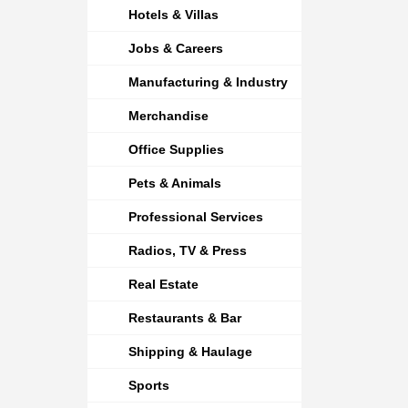
Hotels & Villas
Jobs & Careers
Manufacturing & Industry
Merchandise
Office Supplies
Pets & Animals
Professional Services
Radios, TV & Press
Real Estate
Restaurants & Bar
Shipping & Haulage
Sports