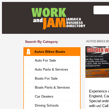
Search By Category
AUTOS BIKES B
Autos Bikes Boats
Auto For Sale
Auto Parts & Services
Boats For Sale
Boats Parts & Services
Experience u
England, Ca
Car Dealers
Special orde
Driving Schools
with us! Cal