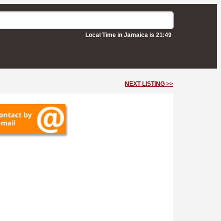
Local Time in Jamaica is 21:49
NEXT LISTING >>