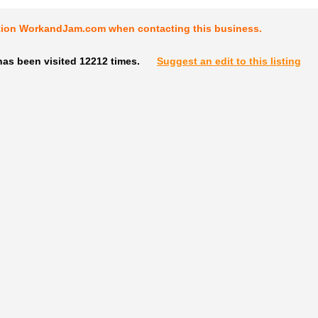
tion WorkandJam.com when contacting this business.
has been visited 12212 times.
Suggest an edit to this listing