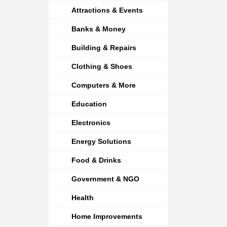
Attractions & Events
Banks & Money
Building & Repairs
Clothing & Shoes
Computers & More
Education
Electronics
Energy Solutions
Food & Drinks
Government & NGO
Health
Home Improvements