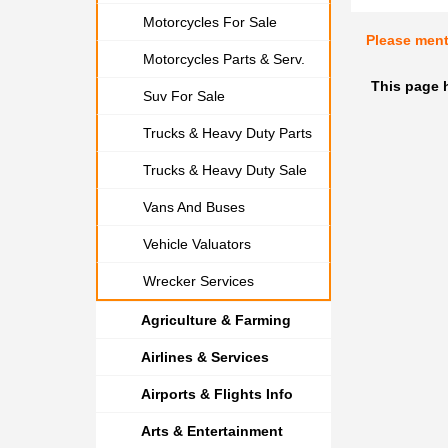
Motorcycles For Sale
Please men
Motorcycles Parts & Serv.
This page 
Suv For Sale
Trucks & Heavy Duty Parts
Trucks & Heavy Duty Sale
Vans And Buses
Vehicle Valuators
Wrecker Services
Agriculture & Farming
Airlines & Services
Airports & Flights Info
Arts & Entertainment