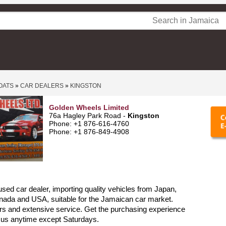
OATS
»
CAR DEALERS
»
KINGSTON
Golden Wheels Limited
76a Hagley Park Road -
Kingston
Phone: +1 876-616-4760
Phone: +1 876-849-4908
sed car dealer, importing quality vehicles from Japan,
nada and USA, suitable for the Jamaican car market.
rs and extensive service. Get the purchasing experience
l us anytime except Saturdays.