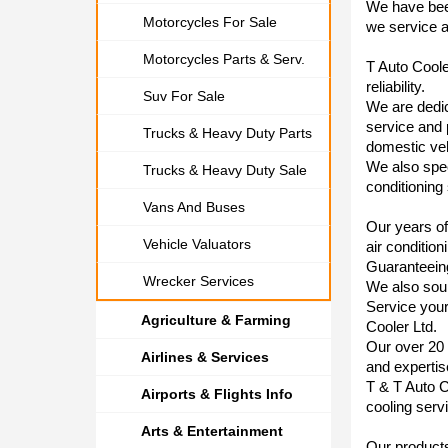
We have bee
Motorcycles For Sale
we service a
Motorcycles Parts & Serv.
T Auto Cooler
reliability.
Suv For Sale
We are dedica
service and 
Trucks & Heavy Duty Parts
domestic veh
We also speci
Trucks & Heavy Duty Sale
conditioning
Vans And Buses
Our years of
Vehicle Valuators
air condition
Guaranteeing
Wrecker Services
We also sour
Service your
Agriculture & Farming
Cooler Ltd.
Our over 20 
Airlines & Services
and experti
T & T Auto C
Airports & Flights Info
cooling servi
Arts & Entertainment
Our products