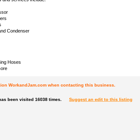
ssor
iers
s
and Condenser
ning Hoses
ore
tion WorkandJam.com when contacting this business.
has been visited 16038 times.
Suggest an edit to this listing