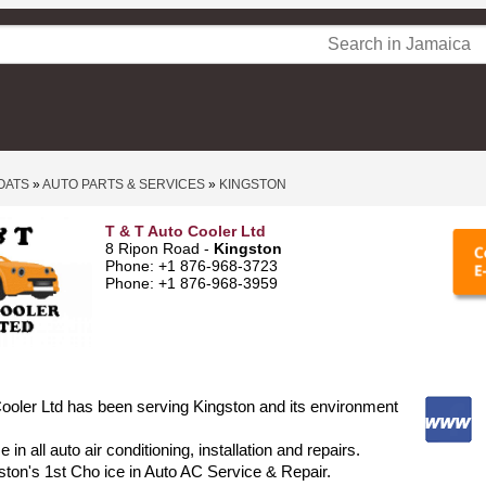
OATS
»
AUTO PARTS & SERVICES
»
KINGSTON
T & T Auto Cooler Ltd
8 Ripon Road -
Kingston
Phone: +1 876-968-3723
Phone: +1 876-968-3959
ooler Ltd has been serving Kingston and its environment
 in all auto air conditioning, installation and repairs.
ton's 1st Cho ice in Auto AC Service & Repair.