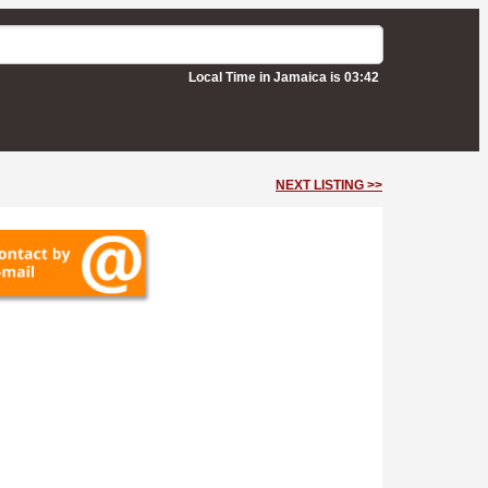
Local Time in Jamaica is 03:42
NEXT LISTING >>