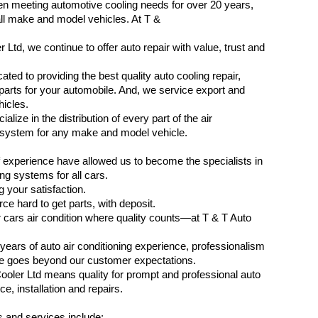
n meeting automotive cooling needs for over 20 years,
ll make and model vehicles. At T &
 Ltd, we continue to offer auto repair with value, trust and
ted to providing the best quality auto cooling repair,
parts for your automobile. And, we service export and
icles.
alize in the distribution of every part of the air
 system for any make and model vehicle.
 experience have allowed us to become the specialists in
ing systems for all cars.
 your satisfaction.
ce hard to get parts, with deposit.
 cars air condition where quality counts—at T & T Auto
years of auto air conditioning experience, professionalism
se goes beyond our customer expectations.
ooler Ltd means quality for prompt and professional auto
ce, installation and repairs.
 and services include: