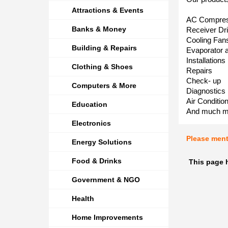
Attractions & Events
AC Compre
Banks & Money
Receiver Dr
Cooling Fan
Building & Repairs
Evaporator 
Installations
Clothing & Shoes
Repairs
Check- up
Computers & More
Diagnostics
Air Conditio
Education
And much m
Electronics
Please men
Energy Solutions
Food & Drinks
This page 
Government & NGO
Health
Home Improvements