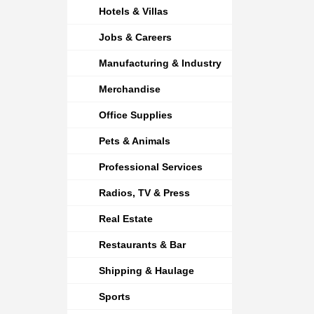
Hotels & Villas
Jobs & Careers
Manufacturing & Industry
Merchandise
Office Supplies
Pets & Animals
Professional Services
Radios, TV & Press
Real Estate
Restaurants & Bar
Shipping & Haulage
Sports