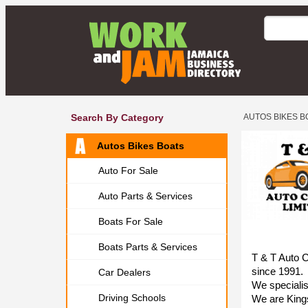
Search By Category
AUTOS BIKES B
Autos Bikes Boats
Auto For Sale
Auto Parts & Services
Boats For Sale
Boats Parts & Services
T & T Auto C
since 1991.
Car Dealers
We specialise
Driving Schools
We are Kings