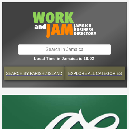
Local Time in Jamaica is 18:02
SEARCH BY
PARISH / ISLAND
EXPLORE
ALL CATEGORIES