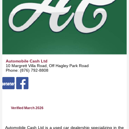
Automobile Cash Ltd
10 Margrett Villa Road, Off Hagley Park Road -
Kingston
Phone: (876) 792-8808
Verified March 2026
Automobile Cash Ltd is a used car dealership specializing in the