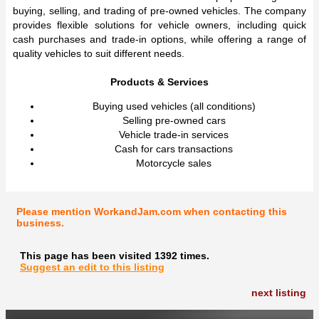
buying, selling, and trading of pre-owned vehicles. The company
provides flexible solutions for vehicle owners, including quick
cash purchases and trade-in options, while offering a range of
quality vehicles to suit different needs.
Products & Services
Buying used vehicles (all conditions)
Selling pre-owned cars
Vehicle trade-in services
Cash for cars transactions
Motorcycle sales
Please mention WorkandJam.com when contacting this
business.
This page has been visited 1392 times.
Suggest an edit to this listing
next listing