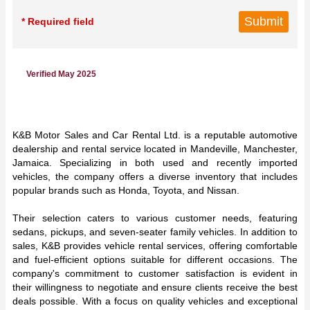
* Required field
Verified May 2025
K&B Motor Sales and Car Rental Ltd. is a reputable automotive
dealership and rental service located in Mandeville, Manchester,
Jamaica. Specializing in both used and recently imported
vehicles, the company offers a diverse inventory that includes
popular brands such as Honda, Toyota, and Nissan.
Their selection caters to various customer needs, featuring
sedans, pickups, and seven-seater family vehicles. In addition to
sales, K&B provides vehicle rental services, offering comfortable
and fuel-efficient options suitable for different occasions. The
company's commitment to customer satisfaction is evident in
their willingness to negotiate and ensure clients receive the best
deals possible. With a focus on quality vehicles and exceptional