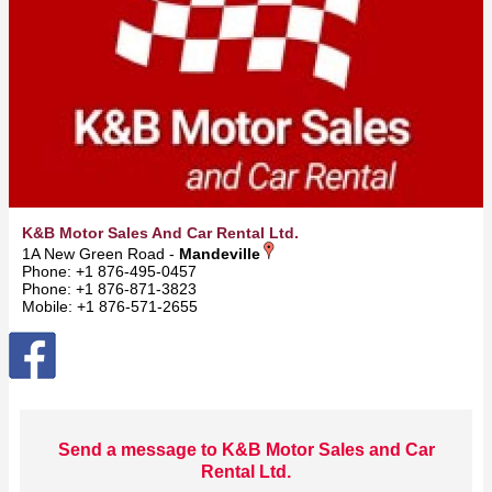
K&B Motor Sales And Car Rental Ltd.
1A New Green Road -
Mandeville
Phone: +1 876-495-0457
Phone: +1 876-871-3823
Mobile: +1 876-571-2655
Send a message to K&B Motor Sales and Car
Rental Ltd.