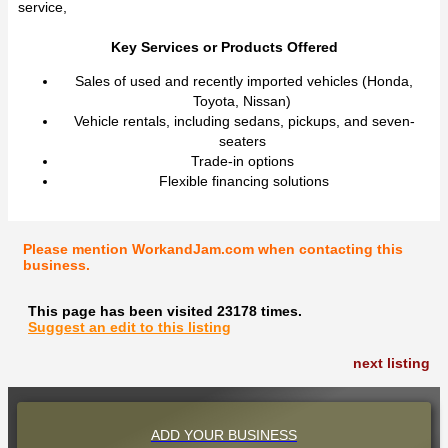
service,
Key Services or Products Offered
Sales of used and recently imported vehicles (Honda,
Toyota, Nissan)
Vehicle rentals, including sedans, pickups, and seven-
seaters
Trade-in options
Flexible financing solutions
Please mention WorkandJam.com when contacting this
business.
This page has been visited 23178 times.
Suggest an edit to this listing
next listing
ADD YOUR BUSINESS