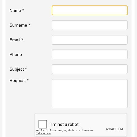
Name *
Surname *
Email *
Phone
Subject *
Request *