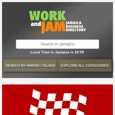
Local Time in Jamaica is 18:59
SEARCH BY
PARISH / ISLAND
EXPLORE
ALL CATEGORIES