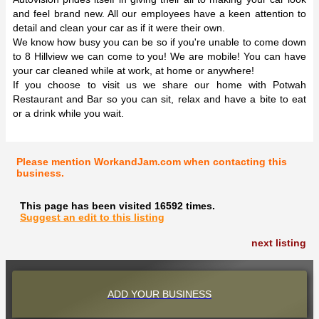
and feel brand new. All our employees have a keen attention to
detail and clean your car as if it were their own.
We know how busy you can be so if you're unable to come down
to 8 Hillview we can come to you! We are mobile! You can have
your car cleaned while at work, at home or anywhere!
If you choose to visit us we share our home with Potwah
Restaurant and Bar so you can sit, relax and have a bite to eat
or a drink while you wait.
Please mention WorkandJam.com when contacting this
business.
This page has been visited 16592 times.
Suggest an edit to this listing
next listing
ADD YOUR BUSINESS