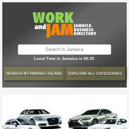
Local Time in Jamaica is 00:25
SEARCH BY
PARISH / ISLAND
EXPLORE
ALL CATEGORIES