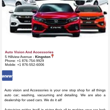
Auto Vision And Accessories
5 Hillview Avenue -
Kingston
Phone: +1 876-754-9929
Mobile: +1 876-552-6006
Auto vision and Accessories is your one stop shop for all things
auto car; washing, vacuuming and detailing. We are also a
dealership for used cars. We do it all!
Autovision prides itself in giving their all to making your car look