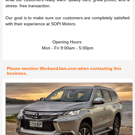
stress- free transaction.
Our goal is to make sure our customers are completely satisfied
with their experience at SOPI Motors.
Opening Hours:
Mon - Fri 9:00am - 5:00pm
Please mention WorkandJam.com when contacting this
business.