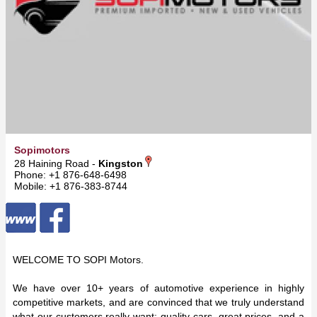
Sopimotors
28 Haining Road -
Kingston
Phone: +1 876-648-6498
Mobile: +1 876-383-8744
WELCOME TO SOPI Motors.
We have over 10+ years of automotive experience in highly
competitive markets, and are convinced that we truly understand
what our customers really want: quality cars, great prices, and a