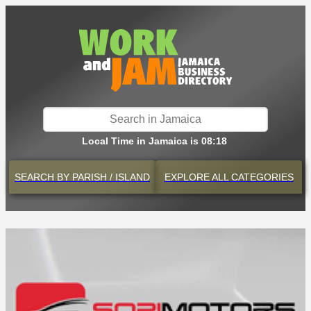
Local Time in Jamaica is 08:18
SEARCH BY
PARISH / ISLAND
EXPLORE
ALL CATEGORIES