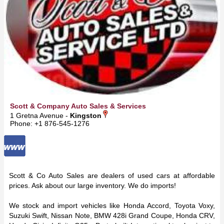
Scott & Company Auto Sales & Services
1 Gretna Avenue -
Kingston
Phone: +1 876-545-1276
Scott & Co Auto Sales
are dealers of used cars at affordable
prices. Ask about our large inventory. We do imports!
We stock and import vehicles like Honda Accord, Toyota Voxy,
Suzuki Swift, Nissan Note, BMW 428i Grand Coupe, Honda CRV,