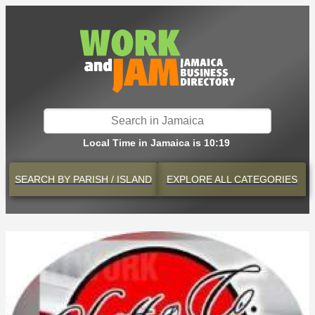
Local Time in Jamaica is 10:19
SEARCH BY
PARISH / ISLAND
EXPLORE
ALL CATEGORIES