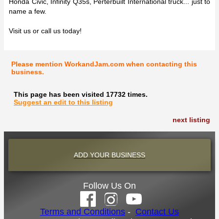
Honda Civic, Infinity Q35s, Perterbuilt International truck... just to
name a few.
Visit us or call us today!
Please mention WorkandJam.com when contacting this
business.
This page has been visited 17732 times.
Suggest an edit to this listing
next listing
ADD YOUR BUSINESS
Follow Us On
Terms and Conditions
-
Contact Us