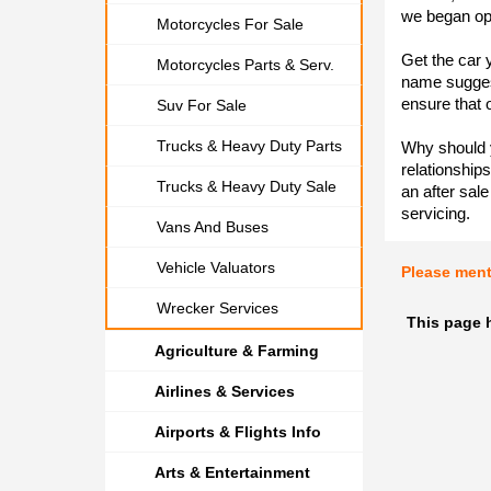
we began op
Motorcycles For Sale
Get the car 
Motorcycles Parts & Serv.
name suggest
ensure that 
Suv For Sale
Trucks & Heavy Duty Parts
Why should y
relationships
Trucks & Heavy Duty Sale
an after sal
servicing.
Vans And Buses
Vehicle Valuators
Please men
Wrecker Services
This page 
Agriculture & Farming
Airlines & Services
Airports & Flights Info
Arts & Entertainment