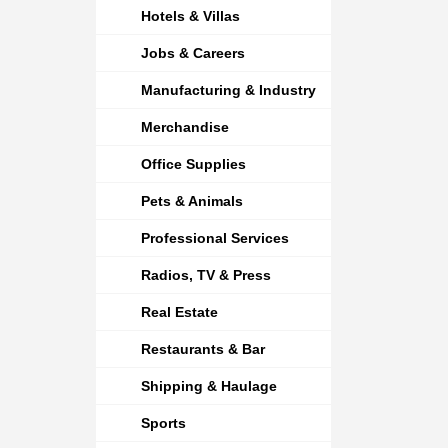
Hotels & Villas
Jobs & Careers
Manufacturing & Industry
Merchandise
Office Supplies
Pets & Animals
Professional Services
Radios, TV & Press
Real Estate
Restaurants & Bar
Shipping & Haulage
Sports