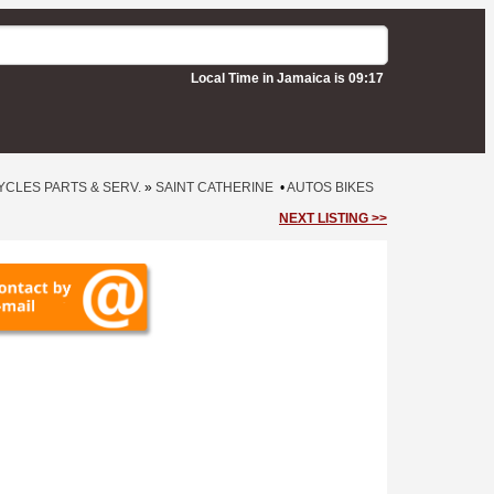
Local Time in Jamaica is 09:17
CLES PARTS & SERV.
»
SAINT CATHERINE
•
AUTOS BIKES
NEXT LISTING >>