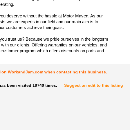
erating.
you deserve without the hassle at Motor Maven. As our
s we are experts in our field and our main aim is to
our customers achieve their goals.
ou trust us? Because we pride ourselves in the longterm
 with our clients. Offering warranties on our vehicles, and
e customer program which offers discounts on parts and
tion WorkandJam.com when contacting this business.
has been visited 19740 times.
Suggest an edit to this listing