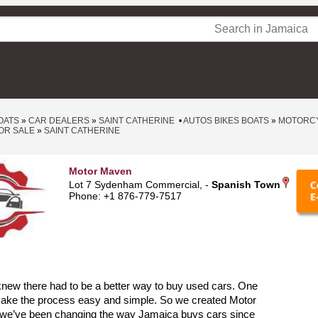
OATS
»
CAR DEALERS
»
SAINT CATHERINE
•
AUTOS BIKES BOATS
»
MOTORCY
OR SALE
»
SAINT CATHERINE
Motor Maven
Lot 7 Sydenham Commercial, -
Spanish Town
Phone: +1 876-779-7517
new there had to be a better way to buy used cars. One
make the process easy and simple. So we created Motor
we’ve been changing the way Jamaica buys cars since