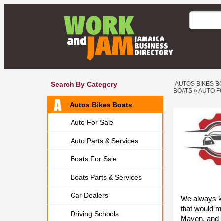
Search By Category
AUTOS BIKES B
BOATS
»
AUTO F
Autos Bikes Boats
Auto For Sale
Auto Parts & Services
Boats For Sale
Boats Parts & Services
Car Dealers
We always k
that would 
Driving Schools
Maven, and 