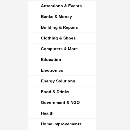
Attractions & Events
Banks & Money
Building & Repairs
Clothing & Shoes
Computers & More
Education
Electronics
Energy Solutions
Food & Drinks
Government & NGO
Health
Home Improvements