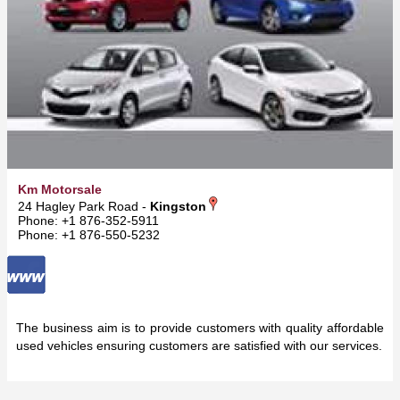
Km Motorsale
24 Hagley Park Road -
Kingston
Phone: +1 876-352-5911
Phone: +1 876-550-5232
The business aim is to provide customers with quality affordable
used vehicles ensuring customers are satisfied with our services.