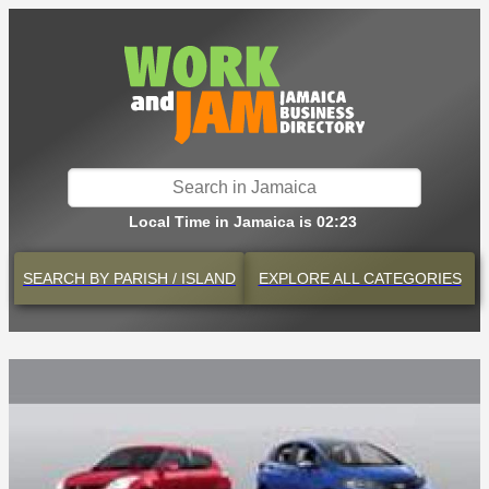
Local Time in Jamaica is 02:23
SEARCH BY
PARISH / ISLAND
EXPLORE
ALL CATEGORIES