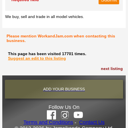
We buy, sell and trade in all model vehicles.
Please mention WorkandJam.com when contacting this
business.
This page has been visited 17701 times.
Suggest an edit to this listing
next listing
ADD YOUR BUSINESS
Follow Us On
Terms and Conditions
-
Contact Us