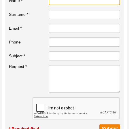
Name *
Surname *
Email *
Phone
Subject *
Request *
* Required field