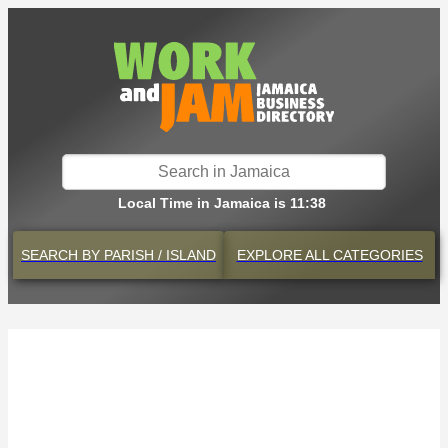
Local Time in Jamaica is 11:38
SEARCH BY
PARISH / ISLAND
EXPLORE
ALL CATEGORIES