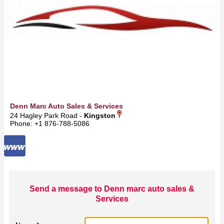
Denn Marc Auto Sales & Services
24 Hagley Park Road -
Kingston
Phone: +1 876-788-5086
Send a message to Denn marc auto sales &
Services