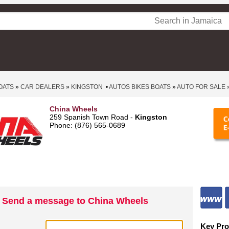
OATS
»
CAR DEALERS
»
KINGSTON
•
AUTOS BIKES BOATS
»
AUTO FOR SALE
China Wheels
259 Spanish Town Road -
Kingston
Phone: (876) 565-0689
Send a message to China Wheels
Key Pro