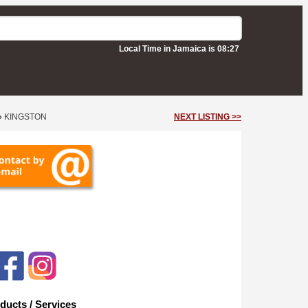
Local Time in Jamaica is 08:27
»
KINGSTON
NEXT LISTING >>
ducts / Services