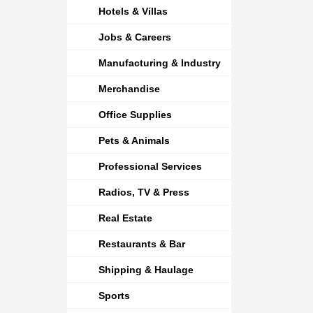
Hotels & Villas
Jobs & Careers
Manufacturing & Industry
Merchandise
Office Supplies
Pets & Animals
Professional Services
Radios, TV & Press
Real Estate
Restaurants & Bar
Shipping & Haulage
Sports