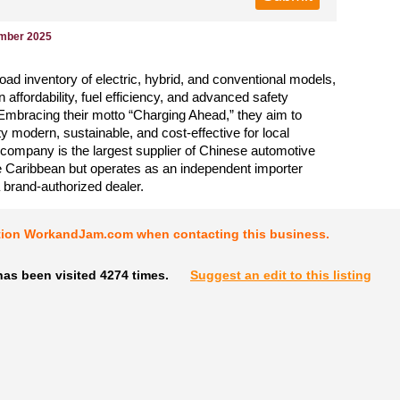
ember 2025
road inventory of electric, hybrid, and conventional models,
 affordability, fuel efficiency, and advanced safety
Embracing their motto “Charging Ahead,” they aim to
y modern, sustainable, and cost-effective for local
 company is the largest supplier of Chinese automotive
e Caribbean but operates as an independent importer
a brand-authorized dealer.
tion WorkandJam.com when contacting this business.
as been visited 4274 times.
Suggest an edit to this listing