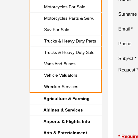
Motorcycles For Sale
Surname 
Motorcycles Parts & Serv.
Email *
Suv For Sale
Trucks & Heavy Duty Parts
Phone
Trucks & Heavy Duty Sale
Subject *
Vans And Buses
Request 
Vehicle Valuators
Wrecker Services
Agriculture & Farming
Airlines & Services
Airports & Flights Info
Arts & Entertainment
* Require