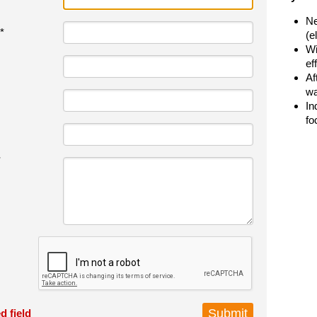
Ne
*
(e
Wi
ef
Af
wa
In
fo
*
d field