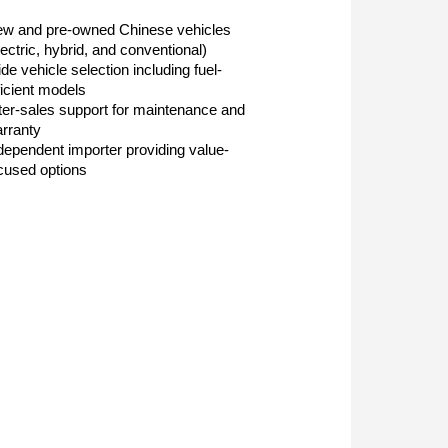
w and pre-owned Chinese vehicles
lectric, hybrid, and conventional)
de vehicle selection including fuel-
ficient models
ter-sales support for maintenance and
rranty
dependent importer providing value-
cused options