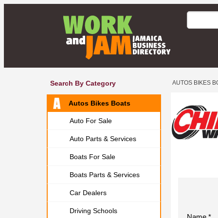
Search By Category
AUTOS BIKES B
Autos Bikes Boats
Auto For Sale
Auto Parts & Services
Boats For Sale
Boats Parts & Services
Car Dealers
Driving Schools
Name *