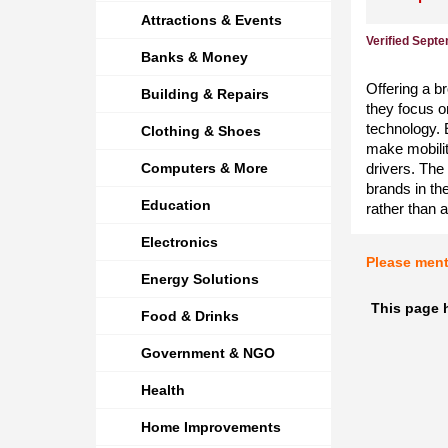
Attractions & Events
Verified Sept
Banks & Money
Offering a b
Building & Repairs
they focus on
technology. 
Clothing & Shoes
make mobilit
Computers & More
drivers. The
brands in th
Education
rather than 
Electronics
Please men
Energy Solutions
This page h
Food & Drinks
Government & NGO
Health
Home Improvements