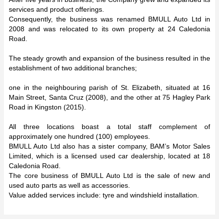
services and product offerings.
Consequently, the business was renamed BMULL Auto Ltd in
2008 and was relocated to its own property at 24 Caledonia
Road.
The steady growth and expansion of the business resulted in the
establishment of two additional branches;
one in the neighbouring parish of St. Elizabeth, situated at 16
Main Street, Santa Cruz (2008), and the other at 75 Hagley Park
Road in Kingston (2015).
All three locations boast a total staff complement of
approximately one hundred (100) employees.
BMULL Auto Ltd also has a sister company, BAM’s Motor Sales
Limited, which is a licensed used car dealership, located at 18
Caledonia Road.
The core business of BMULL Auto Ltd is the sale of new and
used auto parts as well as accessories.
Value added services include: tyre and windshield installation.