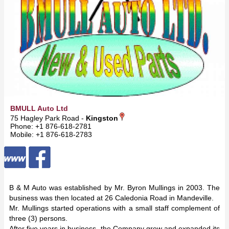
BMULL Auto Ltd
75 Hagley Park Road -
Kingston
Phone: +1 876-618-2781
Mobile: +1 876-618-2783
B & M Auto was established by Mr. Byron Mullings in 2003. The
business was then located at 26 Caledonia Road in Mandeville.
Mr. Mullings started operations with a small staff complement of
three (3) persons.
After five years in business, the Company grew and expanded its