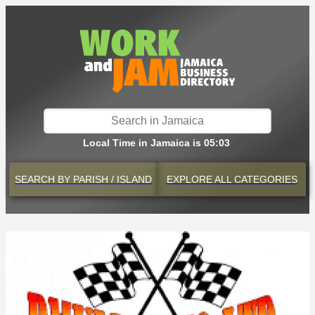
Local Time in Jamaica is 05:03
SEARCH BY
PARISH / ISLAND
EXPLORE
ALL CATEGORIES