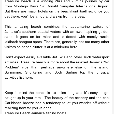
Treasure Beach is a winding 2hrs and 25mins journey by car
from Montego Bay’s Sir Donald Sangster International Airport.
But there are major hotels on the beachfront itself so, once you
get there, you’ll be a hop and a skip from the beach.
This amazing beach combines the aquamarine waters of
Jamaica’s southern coastal waters with an awe-inspiring golden
sand. It goes on for miles and is dotted with mostly rustic,
laidback hangout spots. There are, generally, not too many other
visitors so beach clutter is at a minimum here.
Don’t expect easily available Jet Skis and other such watersport
activities. Treasure beach is more about the relaxed Jamaica “No
Problem” vibe than perhaps anywhere else on the island.
Swimming, Snorkeling and Body Surfing top the physical
activities list here.
Keep in mind the beach is six miles long and it’s easy to get
caught up in your stroll. The beauty of the scenery and the cool
Caribbean breeze has a tendency to let you wander off without
realizing how far you’ve gone.
Treasure Beach Jamaica fishing boats