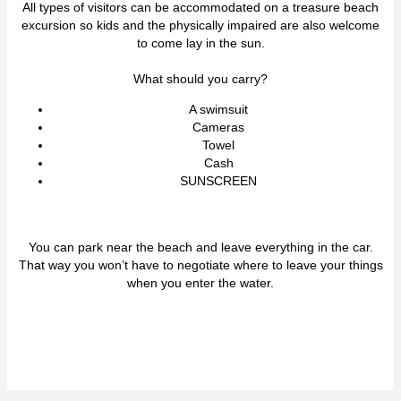
All types of visitors can be accommodated on a treasure beach
excursion so kids and the physically impaired are also welcome
to come lay in the sun.
What should you carry?
A swimsuit
Cameras
Towel
Cash
SUNSCREEN
You can park near the beach and leave everything in the car.
That way you won’t have to negotiate where to leave your things
when you enter the water.