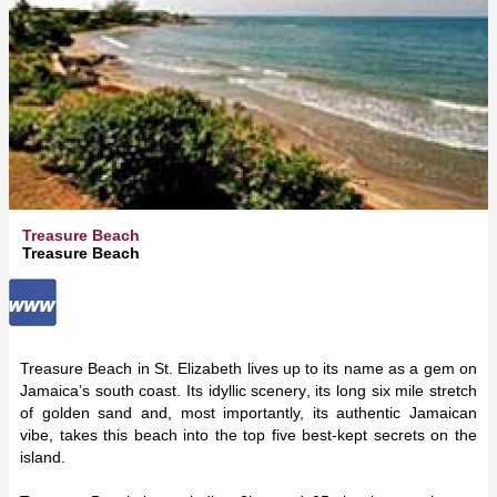
Treasure Beach
Treasure Beach
Treasure Beach in St. Elizabeth lives up to its name as a gem on
Jamaica’s south coast. Its idyllic scenery, its long six mile stretch
of golden sand and, most importantly, its authentic Jamaican
vibe, takes this beach into the top five best-kept secrets on the
island.