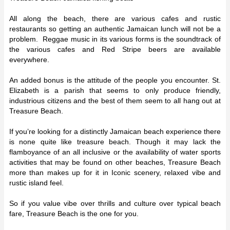
All along the beach, there are various cafes and rustic
restaurants so getting an authentic Jamaican lunch will not be a
problem. Reggae music in its various forms is the soundtrack of
the various cafes and Red Stripe beers are available
everywhere.
An added bonus is the attitude of the people you encounter. St.
Elizabeth is a parish that seems to only produce friendly,
industrious citizens and the best of them seem to all hang out at
Treasure Beach.
If you’re looking for a distinctly Jamaican beach experience there
is none quite like treasure beach. Though it may lack the
flamboyance of an all inclusive or the availability of water sports
activities that may be found on other beaches, Treasure Beach
more than makes up for it in Iconic scenery, relaxed vibe and
rustic island feel.
So if you value vibe over thrills and culture over typical beach
fare, Treasure Beach is the one for you.