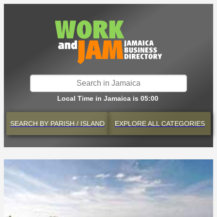
Local Time in Jamaica is 05:00
SEARCH BY
PARISH / ISLAND
EXPLORE
ALL CATEGORIES