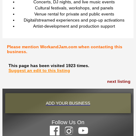
Concerts, DJ nights, and live music events
Cultural festivals, workshops, and panels
Venue rental for private and public events
Digital/streamed experiences and pop-up activations
Artist-development and production support
Please mention WorkandJam.com when contacting this
business.
This page has been visited 1923 times.
Suggest an edit to this listing
next listing
ADD YOUR BUSINESS
Follow Us On