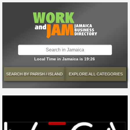
Local Time in Jamaica is 19:26
SEARCH BY
PARISH / ISLAND
EXPLORE
ALL CATEGORIES