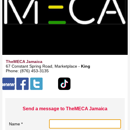
TheMECA Jamaica
67 Constant Spring Road, Marketplace -
Kingston
Phone: (876) 453-3135
Send a message to TheMECA Jamaica
Name *