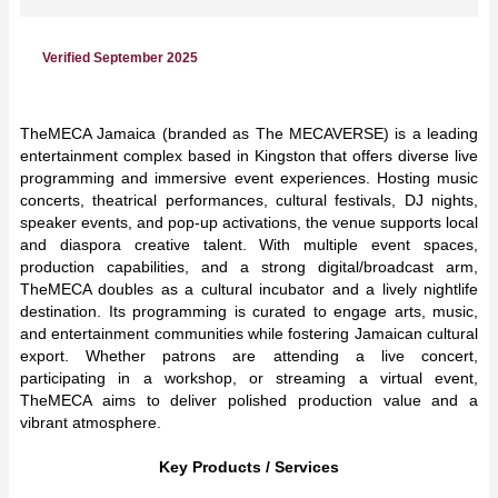
Verified September 2025
TheMECA Jamaica (branded as The MECAVERSE) is a leading
entertainment complex based in Kingston that offers diverse live
programming and immersive event experiences. Hosting music
concerts, theatrical performances, cultural festivals, DJ nights,
speaker events, and pop-up activations, the venue supports local
and diaspora creative talent. With multiple event spaces,
production capabilities, and a strong digital/broadcast arm,
TheMECA doubles as a cultural incubator and a lively nightlife
destination. Its programming is curated to engage arts, music,
and entertainment communities while fostering Jamaican cultural
export. Whether patrons are attending a live concert,
participating in a workshop, or streaming a virtual event,
TheMECA aims to deliver polished production value and a
vibrant atmosphere.
Key Products / Services