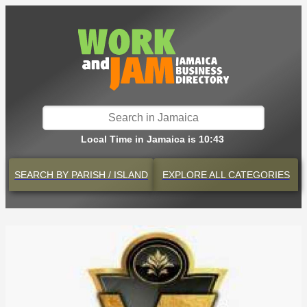
Local Time in Jamaica is 10:43
SEARCH BY
PARISH / ISLAND
EXPLORE
ALL CATEGORIES