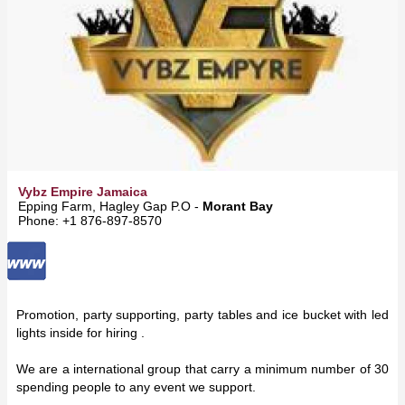
Vybz Empire Jamaica
Epping Farm, Hagley Gap P.O -
Morant Bay
Phone: +1 876-897-8570
Promotion, party supporting, party tables and ice bucket with led
lights inside for hiring .
We are a international group that carry a minimum number of 30
spending people to any event we support.