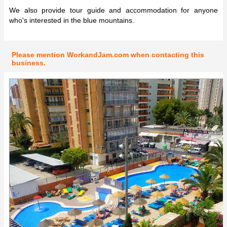
We also provide tour guide and accommodation for anyone
who's interested in the blue mountains.
Please mention WorkandJam.com when contacting this
business.