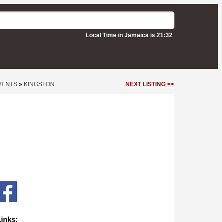
Local Time in Jamaica is 21:32
VENTS
»
KINGSTON
NEXT LISTING >>
Links: