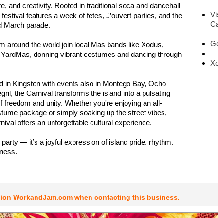
e, and creativity. Rooted in traditional soca and dancehall
Vi
festival features a week of fetes, J’ouvert parties, and the
Ca
ad March parade.
Ge
m around the world join local Mas bands like Xodus,
YardMas, donning vibrant costumes and dancing through
Xo
ld in Kingston with events also in Montego Bay, Ocho
ril, the Carnival transforms the island into a pulsating
of freedom and unity. Whether you're enjoying an all-
stume package or simply soaking up the street vibes,
ival offers an unforgettable cultural experience.
 a party — it’s a joyful expression of island pride, rhythm,
rness.
tion WorkandJam.com when contacting this business.