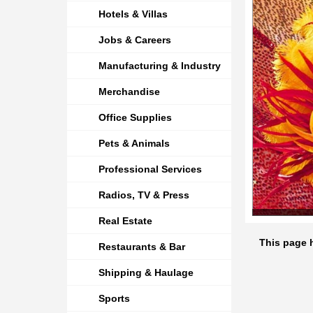
Hotels & Villas
Jobs & Careers
Manufacturing & Industry
Merchandise
Office Supplies
Pets & Animals
Professional Services
Radios, TV & Press
Real Estate
This page 
Restaurants & Bar
Shipping & Haulage
Sports