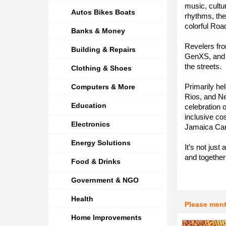
music, cultur
Autos Bikes Boats
rhythms, the 
colorful Ro
Banks & Money
Revelers fro
Building & Repairs
GenXS, and 
the streets.
Clothing & Shoes
Primarily he
Computers & More
Rios, and Neg
Education
celebration 
inclusive co
Electronics
Jamaica Carn
Energy Solutions
It’s not just
and togethe
Food & Drinks
Government & NGO
Health
Please men
Home Improvements