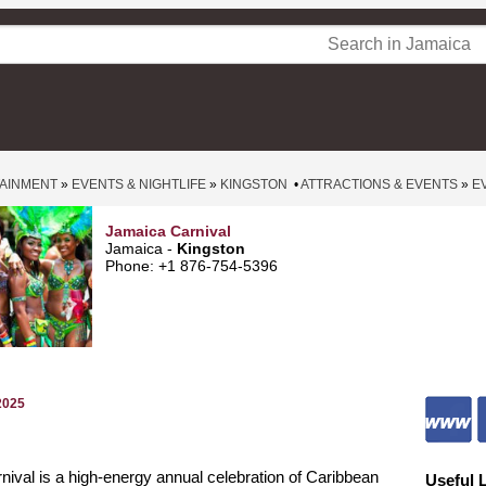
TAINMENT
»
EVENTS & NIGHTLIFE
»
KINGSTON
•
ATTRACTIONS & EVENTS
»
E
Jamaica Carnival
Jamaica -
Kingston
Phone: +1 876-754-5396
2025
ival is a high-energy annual celebration of Caribbean
Useful 