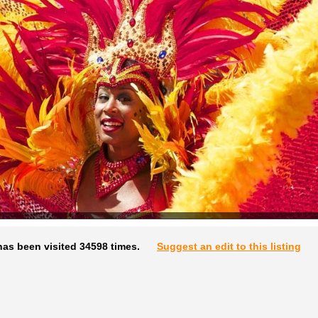
has been visited 34598 times.
Suggest an edit to this listing