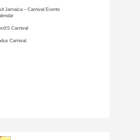
sit Jamaica – Carnival Events
lendar
nXS Carnival
dus Carnival