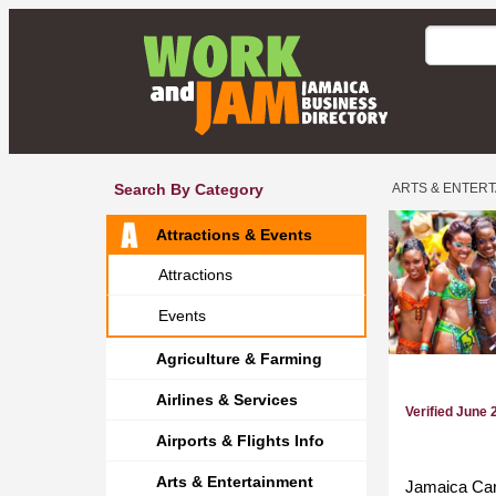
Search By Category
ARTS & ENTER
Attractions & Events
Attractions
Events
Agriculture & Farming
Airlines & Services
Verified June 
Airports & Flights Info
Arts & Entertainment
Jamaica Carn