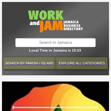
Local Time in Jamaica is 15:23
SEARCH BY
PARISH / ISLAND
EXPLORE
ALL CATEGORIES