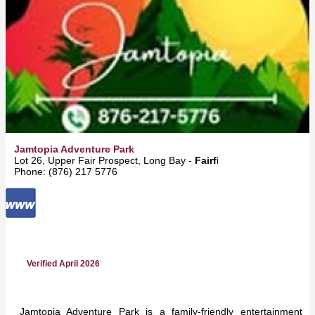
Jamtopia Adventure Park
Lot 26, Upper Fair Prospect, Long Bay -
Fairfield
Phone: (876) 217 5776
Verified April 2026
Jamtopia Adventure Park is a family-friendly entertainment