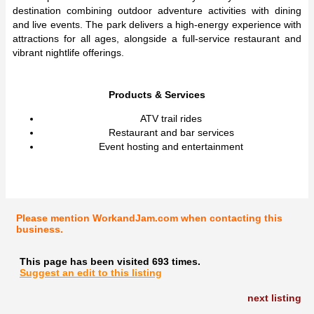
destination combining outdoor adventure activities with dining
and live events. The park delivers a high-energy experience with
attractions for all ages, alongside a full-service restaurant and
vibrant nightlife offerings.
Products & Services
ATV trail rides
Restaurant and bar services
Event hosting and entertainment
Please mention WorkandJam.com when contacting this
business.
This page has been visited 693 times.
Suggest an edit to this listing
next listing