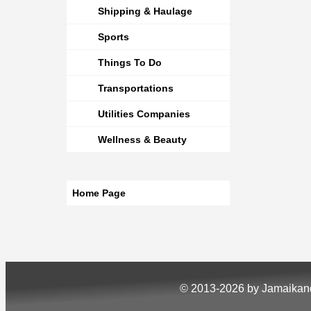
Shipping & Haulage
Sports
Things To Do
Transportations
Utilities Companies
Wellness & Beauty
Home Page
© 2013-2026 by Jamaika