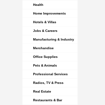
Health
Home Improvements
Hotels & Villas
Jobs & Careers
Manufacturing & Industry
Merchandise
Office Supplies
Pets & Animals
Professional Services
Radios, TV & Press
Real Estate
Restaurants & Bar