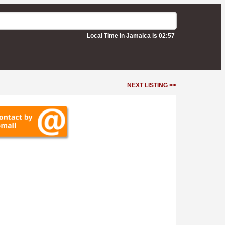
Local Time in Jamaica is 02:57
NEXT LISTING >>
oulevard -
Kingston