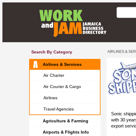
Search By Category
AIRLINES & SE
Airlines & Services
Air Charter
Air Courier & Cargo
Airlines
Travel Agencies
Sonic shippin
with 30 year
Agriculture & Farming
export servi
Airports & Flights Info