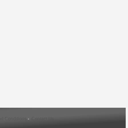
d Conditions
-
Contact Us