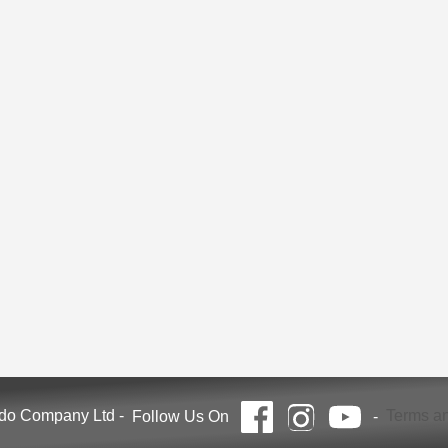
ndo Company Ltd
-
Terms an
Follow Us On
-