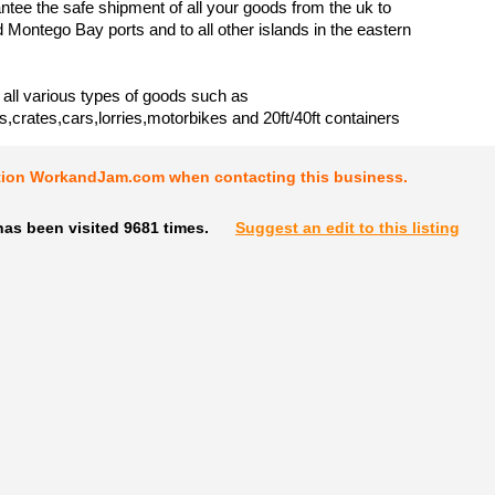
tee the safe shipment of all your goods from the uk to
 Montego Bay ports and to all other islands in the eastern
all various types of goods such as
s,crates,cars,lorries,motorbikes and 20ft/40ft containers
tion WorkandJam.com when contacting this business.
as been visited 9681 times.
Suggest an edit to this listing