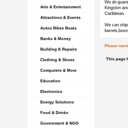
We do guaran
Arts & Entertainment
Kingston and
Caribbean.
Attractions & Events
We can ship 
Autos Bikes Boats
barrels,boxe
Banks & Money
Please men
Building & Repairs
This page h
Clothing & Shoes
Computers & More
Education
Electronics
Energy Solutions
Food & Drinks
Government & NGO