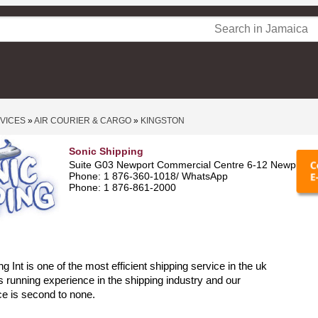
RVICES
»
AIR COURIER & CARGO
»
KINGSTON
Sonic Shipping
Suite G03 Newport Commercial Centre 6-12 Newport B
Phone: 1 876-360-1018/ WhatsApp
Phone: 1 876-861-2000
g Int is one of the most efficient shipping service in the uk
s running experience in the shipping industry and our
ce is second to none.