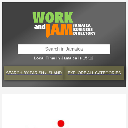
Local Time in Jamaica is 15:12
SEARCH BY
PARISH / ISLAND
EXPLORE
ALL CATEGORIES