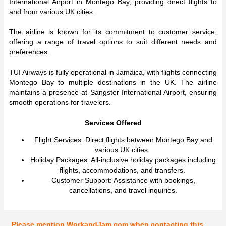
International Airport in Montego Bay, providing direct flights to
and from various UK cities.
The airline is known for its commitment to customer service,
offering a range of travel options to suit different needs and
preferences.
TUI Airways is fully operational in Jamaica, with flights connecting
Montego Bay to multiple destinations in the UK. The airline
maintains a presence at Sangster International Airport, ensuring
smooth operations for travelers.
Services Offered
Flight Services: Direct flights between Montego Bay and
various UK cities.
Holiday Packages: All-inclusive holiday packages including
flights, accommodations, and transfers.
Customer Support: Assistance with bookings,
cancellations, and travel inquiries.
Please mention WorkandJam.com when contacting this