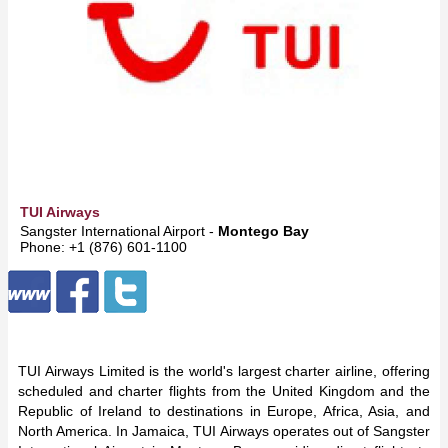
TUI Airways
Sangster International Airport -
Montego Bay
Phone: +1 (876) 601-1100
TUI Airways Limited is the world's largest charter airline, offering
scheduled and charter flights from the United Kingdom and the
Republic of Ireland to destinations in Europe, Africa, Asia, and
North America. In Jamaica, TUI Airways operates out of Sangster