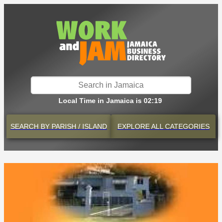
Local Time in Jamaica is 02:19
SEARCH BY
PARISH / ISLAND
EXPLORE
ALL CATEGORIES