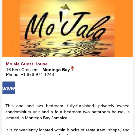
Mojala Guest House
16 Kerr Crescent -
Montego Bay
Phone: +1 876-974-1248
This one and two bedroom, fully-furnished, privately owned
condominium unit and a four bedroom two bathroom house, is
located in Montego Bay Jamaica.
It is conveniently located within blocks of restaurant, shops, and