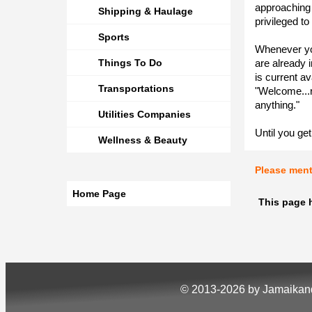
approaching
Shipping & Haulage
privileged to
Sports
Whenever you 
Things To Do
are already i
is current av
Transportations
"Welcome...r
anything."
Utilities Companies
Until you get
Wellness & Beauty
Please men
Home Page
This page 
© 2013-2026 by Jamaika