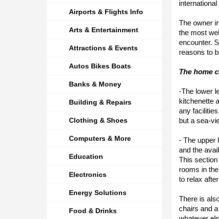
internationa
Airports & Flights Info
The owner in
Arts & Entertainment
the most wel
encounter. S
Attractions & Events
reasons to b
Autos Bikes Boats
The home co
Banks & Money
-The lower le
kitchenette 
Building & Repairs
any facilitie
Clothing & Shoes
but a sea-vi
Computers & More
- The upper 
and the avai
Education
This section
rooms in the
Electronics
to relax aft
Energy Solutions
There is als
chairs and a 
Food & Drinks
whatever els