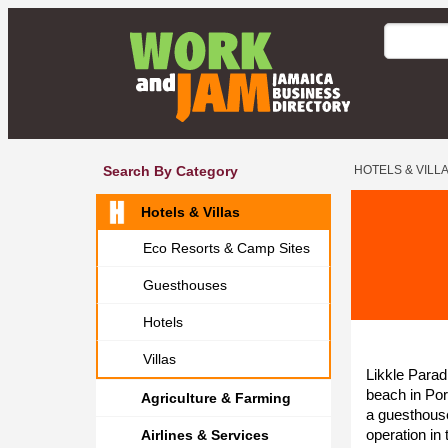
Search By Category
HOTELS & VILL
Hotels & Villas
Eco Resorts & Camp Sites
Guesthouses
Hotels
Villas
Likkle Para
beach in Por
Agriculture & Farming
a guesthouse
operation in
Airlines & Services