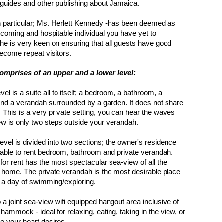
l guides and other publishing about Jamaica.
 particular; Ms. Herlett Kennedy -has been deemed as
coming and hospitable individual you have yet to
he is very keen on ensuring that all guests have good
ecome repeat visitors.
mprises of an upper and a lower level:
vel is a suite all to itself; a bedroom, a bathroom, a
and a verandah surrounded by a garden. It does not share
s. This is a very private setting, you can hear the waves
ew is only two steps outside your verandah.
level is divided into two sections; the owner's residence
lable to rent bedroom, bathroom and private verandah.
 for rent has the most spectacular sea-view of all the
 home. The private verandah is the most desirable place
er a day of swimming/exploring.
o a joint sea-view wifi equipped hangout area inclusive of
hammock - ideal for relaxing, eating, taking in the view, or
e your heart desires.