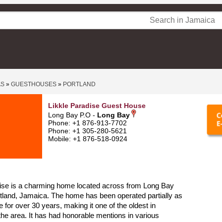
AS
»
GUESTHOUSES
»
PORTLAND
Likkle Paradise Guest House
Long Bay P.O -
Long Bay
Phone: +1 876-913-7702
Phone: +1 305-280-5621
Mobile: +1 876-518-0924
dise is a charming home located across from Long Bay
tland, Jamaica. The home has been operated partially as
 for over 30 years, making it one of the oldest in
 the area. It has had honorable mentions in various