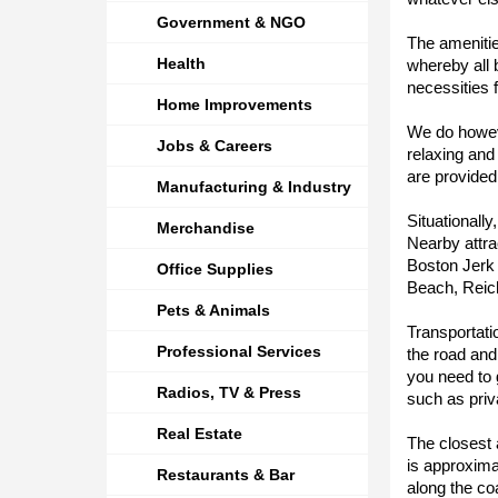
Government & NGO
The amenitie
Health
whereby all
necessities f
Home Improvements
We do howeve
Jobs & Careers
relaxing and
are provided
Manufacturing & Industry
Situationally
Merchandise
Nearby attr
Boston Jerk
Office Supplies
Beach, Reich
Pets & Animals
Transportati
Professional Services
the road and
you need to 
Radios, TV & Press
such as priv
Real Estate
The closest 
is approxima
Restaurants & Bar
along the co