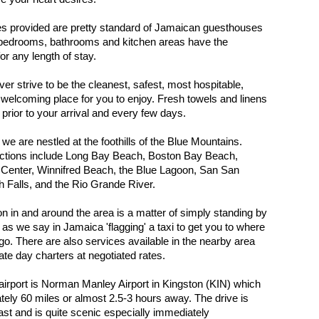
s provided are pretty standard of Jamaican guesthouses
 bedrooms, bathrooms and kitchen areas have the
or any length of stay.
r strive to be the cleanest, safest, most hospitable,
 welcoming place for you to enjoy. Fresh towels and linens
 prior to your arrival and every few days.
, we are nestled at the foothills of the Blue Mountains.
actions include Long Bay Beach, Boston Bay Beach,
 Center, Winnifred Beach, the Blue Lagoon, San San
 Falls, and the Rio Grande River.
on in and around the area is a matter of simply standing by
 as we say in Jamaica 'flagging' a taxi to get you to where
go. There are also services available in the nearby area
ate day charters at negotiated rates.
airport is Norman Manley Airport in Kingston (KIN) which
tely 60 miles or almost 2.5-3 hours away. The drive is
ast and is quite scenic especially immediately