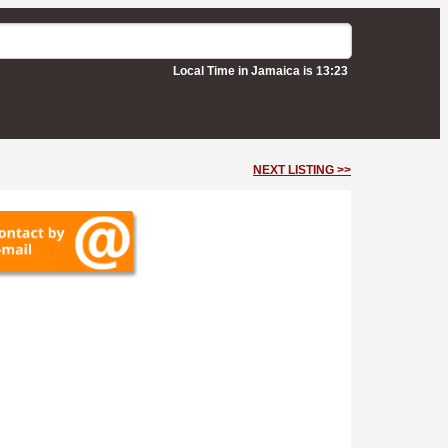
Local Time in Jamaica is 13:23
NEXT LISTING >>