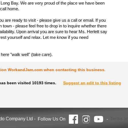
 Long Bay. We are very proud of the place we have been
 call home.
are ready to visit - please give us a call or email. If you
n town - please feel free to drop in to inquire whether there
ailability. Upon arrival you are sure to hear Ms. Herlett say
est yourself and relax. Let me know if you need
 here "walk well" (take care).
tion WorkandJam.com when contacting this business.
has been visited 10193 times.
Suggest an edit to this listing
ndo Company Ltd
-
Terms an
Follow Us On
-