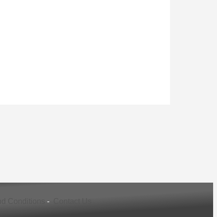
d Conditions
-
Contact Us